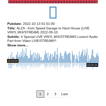
Pubdate:
2022-10-13 01:01:00
Title:
ALZA - from Speed Garage to Hard House (LIVE
VINYL MIX/STREAM) 2022-09-10
Subitle:
4 Special LIVE VINYL MIX/STREAMS Lovers! Audio
Part from Video LIVE/STREAM!!!
Show more...
00:00:00
03:00:34
1
2
3
Last